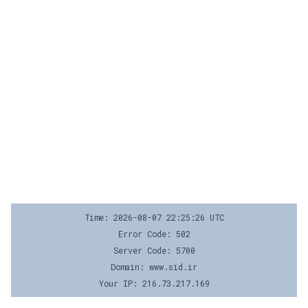
Time: 2026-08-07 22:25:26 UTC
Error Code: 502
Server Code: 5700
Domain: www.sid.ir
Your IP: 216.73.217.169