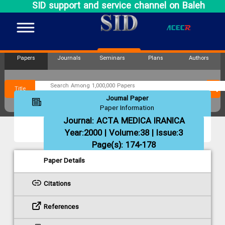
SID support and service channel on Baleh
Papers
Journals
Seminars
Plans
Authors
Title
Journal Paper
Paper Information
Journal:
ACTA MEDICA IRANICA
Year:2000 | Volume:38 | Issue:3
Page(s): 174-178
Paper Details
Citations
References