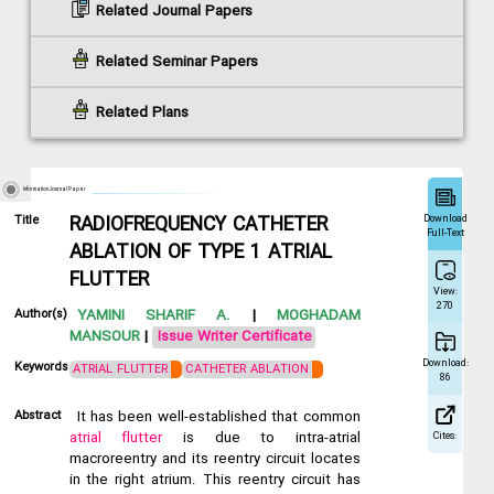
Related Journal Papers
Related Seminar Papers
Related Plans
Information Journal Paper
Download
Title
RADIOFREQUENCY CATHETER
Full-Text
ABLATION OF TYPE 1 ATRIAL
FLUTTER
View:
270
Author(s)
YAMINI SHARIF A.
|
MOGHADAM
MANSOUR
|
Issue Writer Certificate
Download:
Keywords
ATRIAL FLUTTER
CATHETER ABLATION
86
Abstract
It has been well-established that common
atrial flutter
is due to intra-atrial
Cites:
macroreentry and its reentry circuit locates
in the right atrium. This reentry circuit has