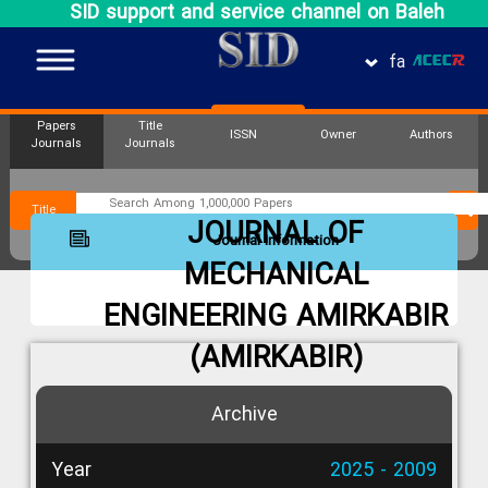
SID support and service channel on Baleh
fa
Papers
Title
ISSN
Owner
Authors
Journals
Journals
Title
JOURNAL OF
Journal Information
MECHANICAL
ENGINEERING AMIRKABIR
(AMIRKABIR)
Archive
Year
2025 - 2009