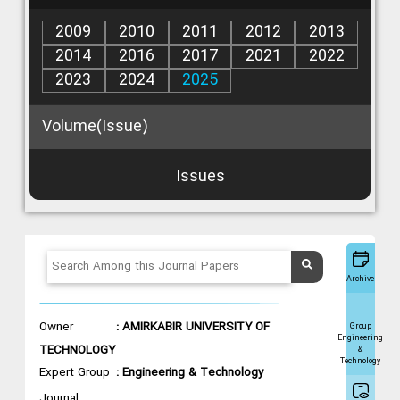
2009
2010
2011
2012
2013
2014
2016
2017
2021
2022
2023
2024
2025
Volume(Issue)
Issues
Archive
Owner
: AMIRKABIR UNIVERSITY OF
Group
Engineering
TECHNOLOGY
&
Technology
Expert Group
: Engineering & Technology
Journal