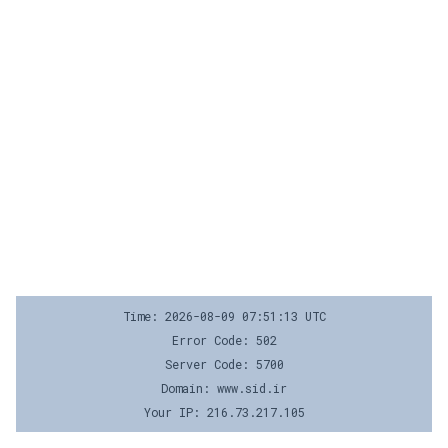
Time: 2026-08-09 07:51:13 UTC
Error Code: 502
Server Code: 5700
Domain: www.sid.ir
Your IP: 216.73.217.105