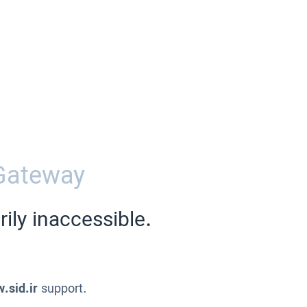
Gateway
ily inaccessible.
.sid.ir
support.