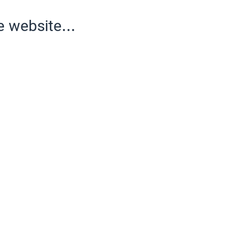
e website...