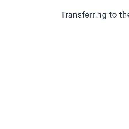
Transferring to th