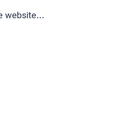
e website...