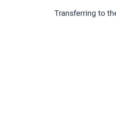
Transferring to th