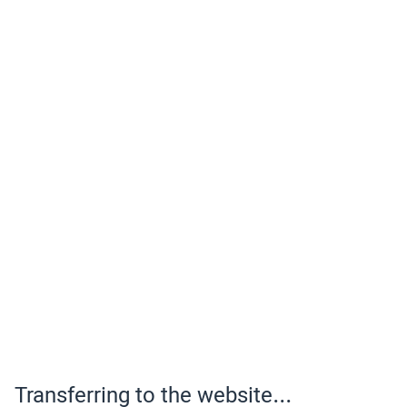
Transferring to the website...