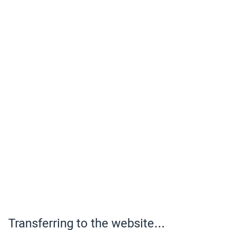
Transferring to the website...