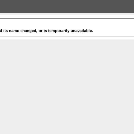
 its name changed, or is temporarily unavailable.