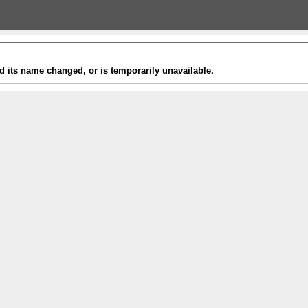
 its name changed, or is temporarily unavailable.