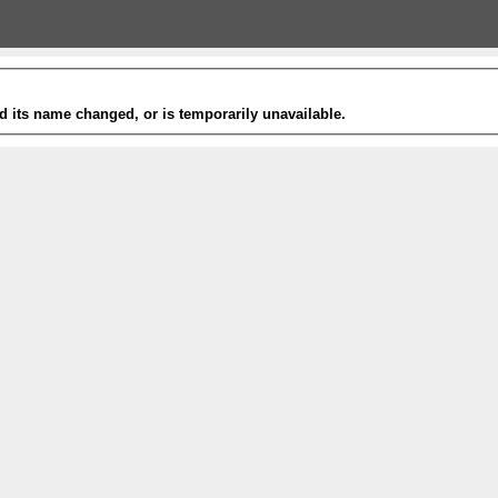
 its name changed, or is temporarily unavailable.