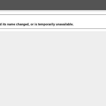
 its name changed, or is temporarily unavailable.