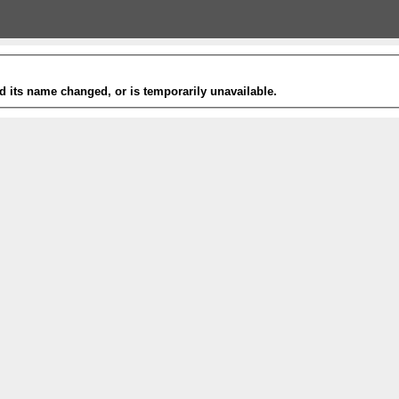
 its name changed, or is temporarily unavailable.