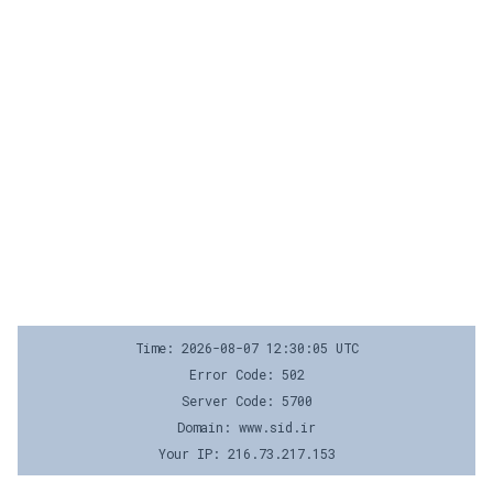
Time: 2026-08-07 12:30:05 UTC
Error Code: 502
Server Code: 5700
Domain: www.sid.ir
Your IP: 216.73.217.153