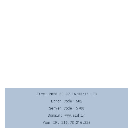
Time: 2026-08-07 16:33:16 UTC
Error Code: 502
Server Code: 5700
Domain: www.sid.ir
Your IP: 216.73.216.220