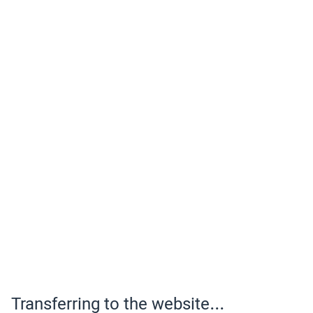
Transferring to the website...