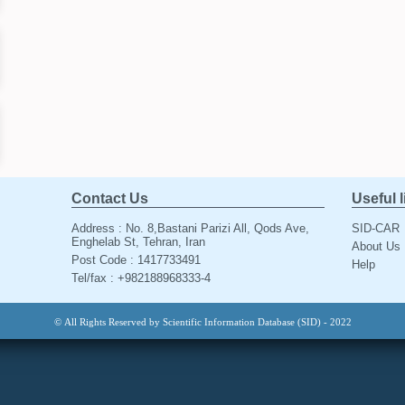
Contact Us
Useful 
Address : No. 8,Bastani Parizi All, Qods Ave,
SID-CAR
Enghelab St, Tehran, Iran
About Us
Post Code : 1417733491
Help
Tel/fax : +982188968333-4
© All Rights Reserved by Scientific Information Database (SID) - 2022