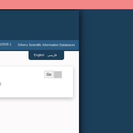
6/2026 1
Others Scientific Information Databases
English
فارسی
.
T