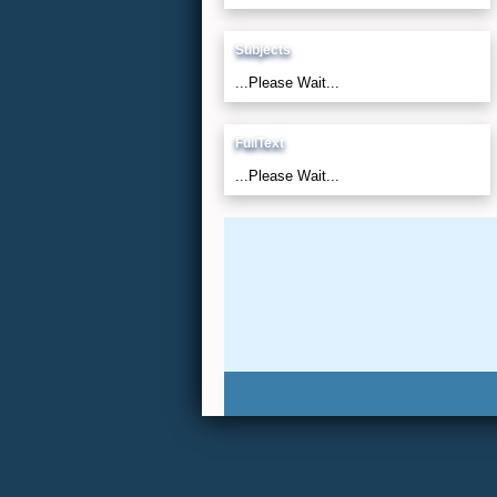
Subjects
...Please Wait...
FullText
...Please Wait...