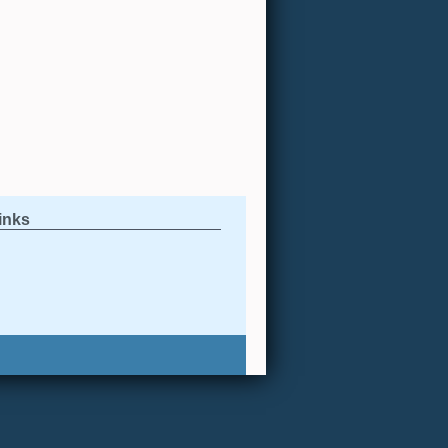
links