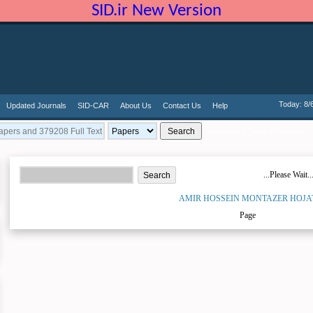
SID.ir New Version
Today: 8/
Updated Journals
SID-CAR
About Us
Contact Us
Help
Advanced Search Papers ...
...Please Wait..
AMIR HOSSEIN MONTAZER HOJA
Page