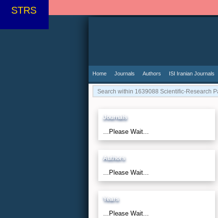
STRS
Home
Journals
Authors
ISI Iranian Journals
Journals
...Please Wait...
Authors
...Please Wait...
Years
...Please Wait...