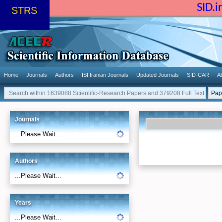
SID.
STRS
Home
Journals
Authors
ISI Iranian Journals
Updated Journals
SID-CAR
A
Journals
...Please Wait...
Authors
...Please Wait...
Years
...Please Wait...