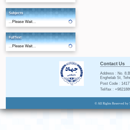
Subjects
...Please Wait...
FullText
...Please Wait...
Contact Us
Address : No. 8,B
Enghelab St, Tehr
Post Code : 141
Tel/fax : +98218
© All Rights Reserved by 