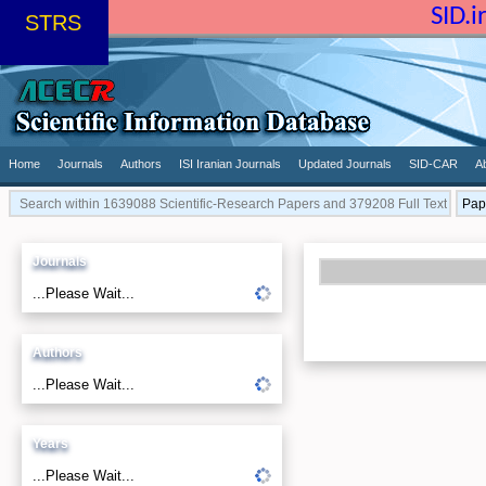
SID.
STRS
Home
Journals
Authors
ISI Iranian Journals
Updated Journals
SID-CAR
A
Journals
...Please Wait...
Authors
...Please Wait...
Years
...Please Wait...