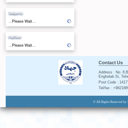
Subjects
...Please Wait...
FullText
...Please Wait...
Contact Us
Address : No. 8,B
Enghelab St, Tehr
Post Code : 141
Tel/fax : +98218
© All Rights Reserved by 