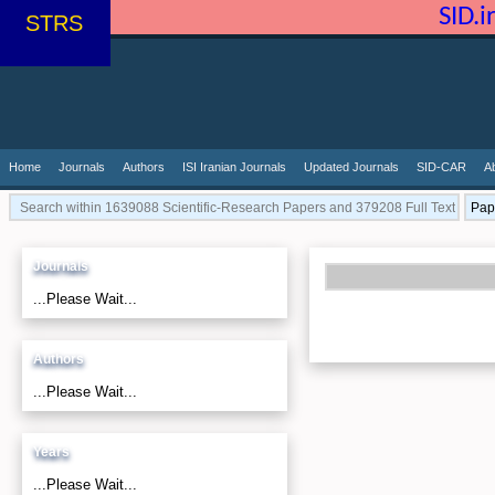
SID.
STRS
Home
Journals
Authors
ISI Iranian Journals
Updated Journals
SID-CAR
A
Journals
...Please Wait...
Authors
...Please Wait...
Years
...Please Wait...