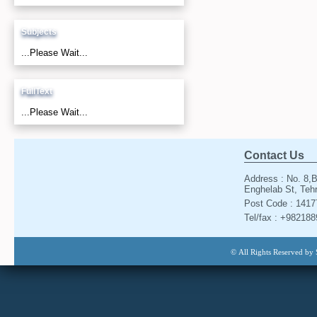
Subjects
...Please Wait...
FullText
...Please Wait...
Contact Us
Address : No. 8,B
Enghelab St, Tehr
Post Code : 141
Tel/fax : +98218
© All Rights Reserved by 