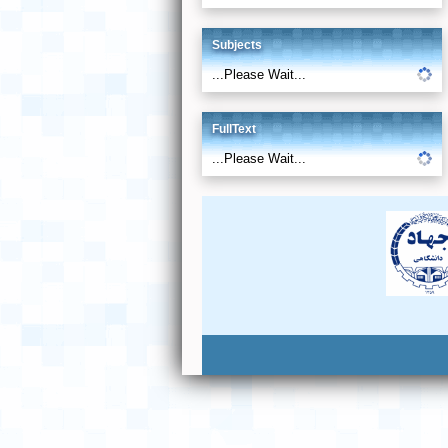
Subjects
...Please Wait...
FullText
...Please Wait...