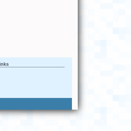
links