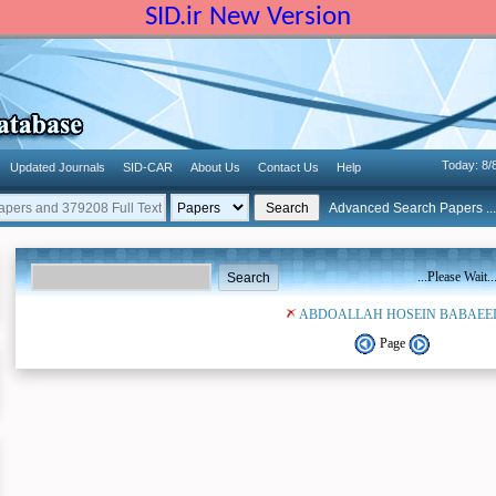
SID.ir New Version
Today: 8/
Updated Journals
SID-CAR
About Us
Contact Us
Help
Advanced Search Papers ...
...Please Wait..
ABDOALLAH HOSEIN BABAEE
Page