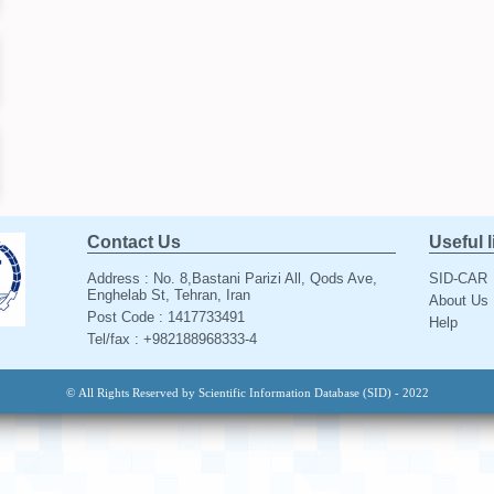
Contact Us
Useful 
Address : No. 8,Bastani Parizi All, Qods Ave,
SID-CAR
Enghelab St, Tehran, Iran
About Us
Post Code : 1417733491
Help
Tel/fax : +982188968333-4
© All Rights Reserved by Scientific Information Database (SID) - 2022