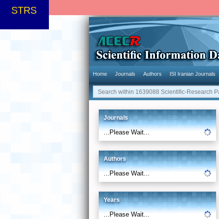
STRS
Home
Journals
Authors
ISI Iranian Journals
Journals
...Please Wait...
Authors
...Please Wait...
Years
...Please Wait...