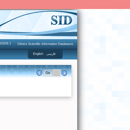
8/2026 1
Others Scientific Information Databases
English
فارسی
.
I