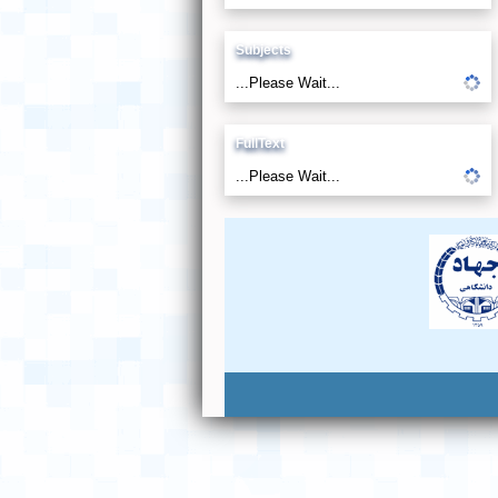
Subjects
...Please Wait...
FullText
...Please Wait...