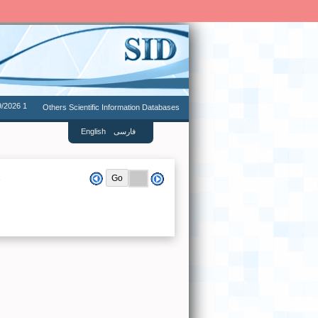
9/2026 1
Others Scientific Information Databases
English
فارسی
.