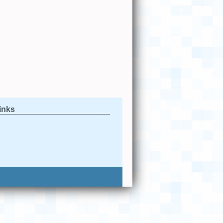
links