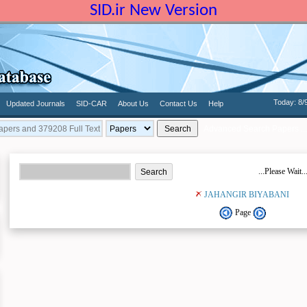
SID.ir New Version
Today: 8/
Updated Journals
SID-CAR
About Us
Contact Us
Help
Advanced Search Papers ...
...Please Wait..
JAHANGIR BIYABANI
Page