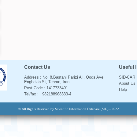
Contact Us
Useful 
Address : No. 8,Bastani Parizi All, Qods Ave,
SID-CAR
Enghelab St, Tehran, Iran
About Us
Post Code : 1417733491
Help
Tel/fax : +982188968333-4
© All Rights Reserved by Scientific Information Database (SID) - 2022