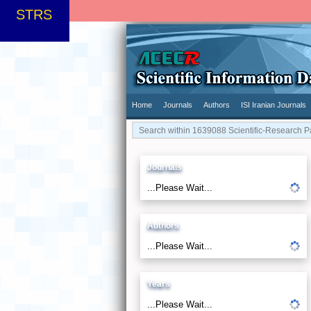
STRS
Home
Journals
Authors
ISI Iranian Journals
Journals
...Please Wait...
Authors
...Please Wait...
Years
...Please Wait...