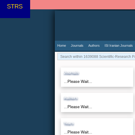
STRS
Home
Journals
Authors
ISI Iranian Journals
Journals
...Please Wait...
Authors
...Please Wait...
Years
...Please Wait...