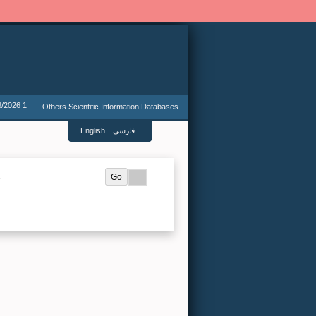
8/2026 1
Others Scientific Information Databases
English
فارسی
.