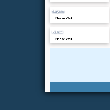
Subjects
...Please Wait...
FullText
...Please Wait...