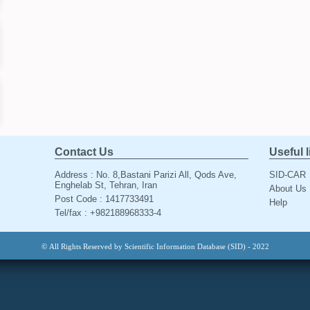
Contact Us
Useful 
Address : No. 8,Bastani Parizi All, Qods Ave,
SID-CAR
Enghelab St, Tehran, Iran
About Us
Post Code : 1417733491
Help
Tel/fax : +982188968333-4
© All Rights Reserved by Scientific Information Database (SID) - 2022