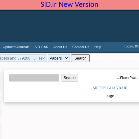
SID.ir New Version
Today: 8/
Updated Journals
SID-CAR
About Us
Contact Us
Help
Advanced Search Papers ...
...Please Wait..
SIROOS GHANBARI
Page