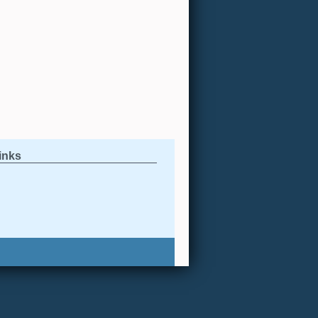
links