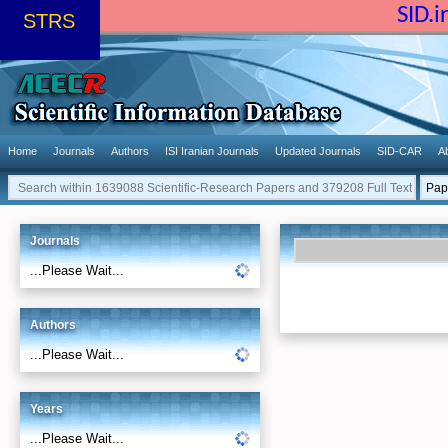
SID.
STRS
Home
Journals
Authors
ISI Iranian Journals
Updated Journals
SID-CAR
A
Journals
...Please Wait...
Authors
...Please Wait...
Years
...Please Wait...