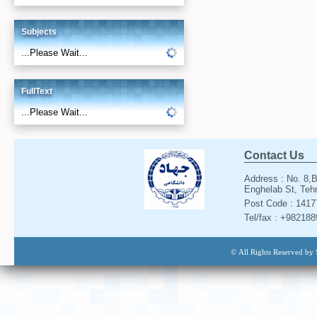
Subjects
...Please Wait...
FullText
...Please Wait...
Contact Us
Address : No. 8,B
Enghelab St, Tehr
Post Code : 141
Tel/fax : +98218
© All Rights Reserved by 