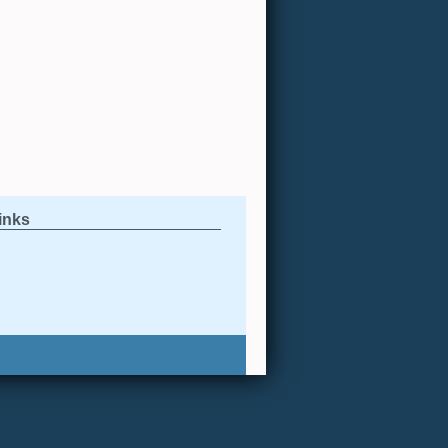
links