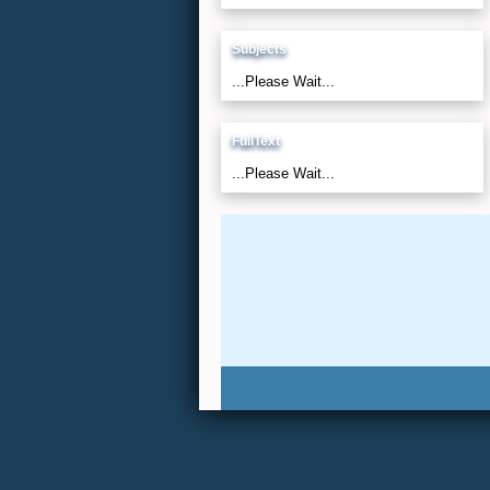
Subjects
...Please Wait...
FullText
...Please Wait...