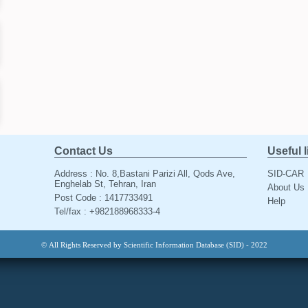
Contact Us
Useful 
Address : No. 8,Bastani Parizi All, Qods Ave,
SID-CAR
Enghelab St, Tehran, Iran
About Us
Post Code : 1417733491
Help
Tel/fax : +982188968333-4
© All Rights Reserved by Scientific Information Database (SID) - 2022