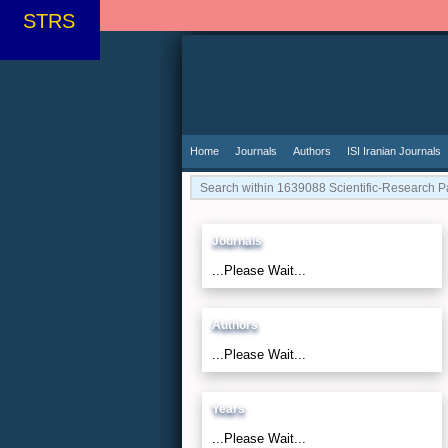
STRS
Home
Journals
Authors
ISI Iranian Journals
Journals
...Please Wait...
Authors
...Please Wait...
Years
...Please Wait...