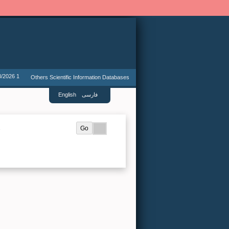
8/2026 1
Others Scientific Information Databases
English
فارسی
.