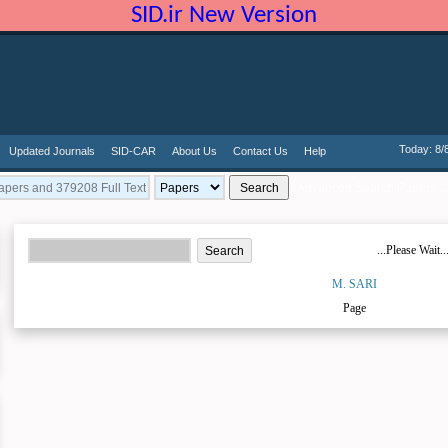
SID.ir New Version
Today: 8/
Updated Journals
SID-CAR
About Us
Contact Us
Help
Advanced Search Papers ...
...Please Wait..
M. SARI
Page