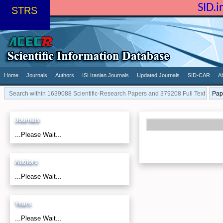
SID.
STRS
Home
Journals
Authors
ISI Iranian Journals
Updated Journals
SID-CAR
A
Journals
...Please Wait...
Authors
...Please Wait...
Years
...Please Wait...