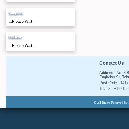
Subjects
...Please Wait...
FullText
...Please Wait...
Contact Us
Address : No. 8,B
Enghelab St, Tehr
Post Code : 141
Tel/fax : +98218
© All Rights Reserved by 