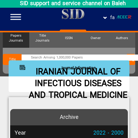
SID support and service channel on Baleh
fa
Papers
Title
ISSN
Owner
Authors
Journals
Journals
Title
Journal Information
IRANIAN JOURNAL OF
INFECTIOUS DISEASES
AND TROPICAL MEDICINE
Archive
Year
2022 - 2000