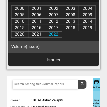
2000
2001
2002
2003
2004
2005
2006
2007
2008
2009
2010
2011
2012
2013
2014
2015
2016
2017
2018
2019
2020
2021
2022
Volume(Issue)
Issues
Archive
Owner
: Dr. Ali Akbar Velayati
Group
Medical
Science