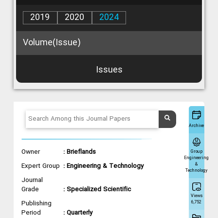
2019
2020
2024
Volume(Issue)
Issues
Archive
Owner
: Brieflands
Group
Engineering
&
Expert Group
: Engineering & Technology
Technology
Journal
Grade
: Specialized Scientific
Views
Publishing
6,752
Period
: Quarterly