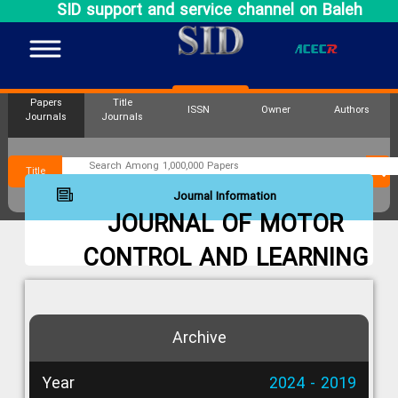
SID support and service channel on Baleh
Papers
Title
ISSN
Owner
Authors
Journals
Journals
Title
Journal Information
JOURNAL OF MOTOR
CONTROL AND LEARNING
Archive
Year
2024 - 2019