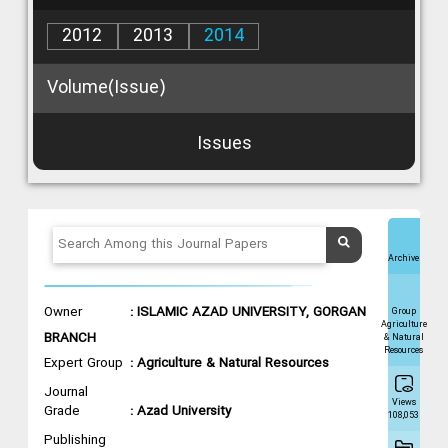
2012
2013
2014
Volume(Issue)
Issues
Archive
Owner
: ISLAMIC AZAD UNIVERSITY, GORGAN
Group
Agriculture
BRANCH
& Natural
Resources
Expert Group
: Agriculture & Natural Resources
Journal
Views
Grade
: Azad University
108,053
Publishing