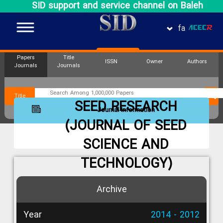
SID support and service channel on Baleh
fa
Papers
Title
ISSN
Owner
Authors
Journals
Journals
Title
SEED RESEARCH
Journal Information
(JOURNAL OF SEED
SCIENCE AND
TECHNOLOGY)
Archive
Year
2014 - 2012