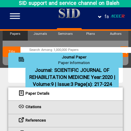
SID support and service channel on Baleh
fa
Papers
Journals
Seminars
Plans
Authors
Title
Journal Paper
Paper Information
Journal:
SCIENTIFIC JOURNAL OF
REHABILITATION MEDICINE
Year:2020 |
Volume:9 | Issue:3 Page(s): 217-224
Paper Details
Citations
References