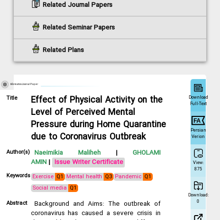
Related Journal Papers
Related Seminar Papers
Related Plans
Information Journal Paper
Download
Title
Effect of Physical Activity on the
Full-Text
Level of Perceived Mental
Pressure during Home Quarantine
Persian
due to Coronavirus Outbreak
Verion
Author(s)
Naeimikia Maliheh
|
GHOLAMI
AMIN
|
Issue Writer Certificate
View:
875
Keywords
Exercise
Q1
Mental health
Q3
Pandemic
Q1
Social media
Q1
Download:
0
Abstract
Background and Aims: The outbreak of
coronavirus has caused a severe crisis in