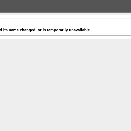
 its name changed, or is temporarily unavailable.