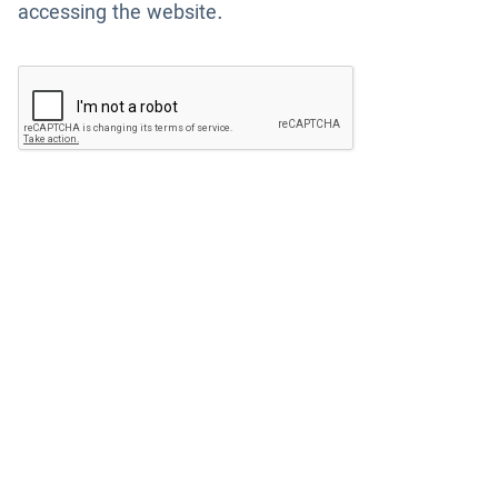
accessing the website.