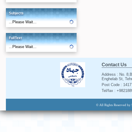
Subjects
...Please Wait...
FullText
...Please Wait...
Contact Us
Address : No. 8,B
Enghelab St, Tehr
Post Code : 141
Tel/fax : +98218
© All Rights Reserved by 