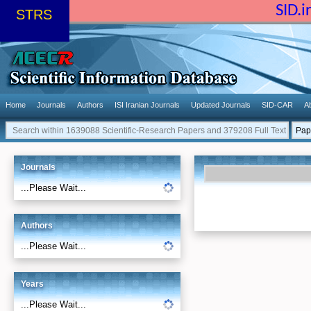
SID.
STRS
Home
Journals
Authors
ISI Iranian Journals
Updated Journals
SID-CAR
A
Journals
...Please Wait...
Authors
...Please Wait...
Years
...Please Wait...