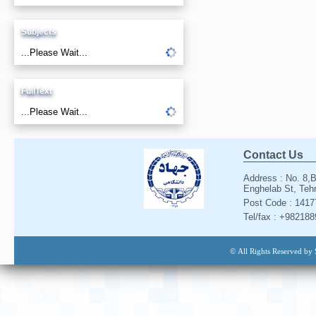
Subjects
...Please Wait...
FullText
...Please Wait...
Contact Us
Address : No. 8,B
Enghelab St, Tehr
Post Code : 141
Tel/fax : +98218
© All Rights Reserved by 