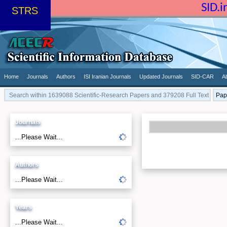
SID.
STRS
Home
Journals
Authors
ISI Iranian Journals
Updated Journals
SID-CAR
A
Journals
...Please Wait...
Authors
...Please Wait...
Years
...Please Wait...