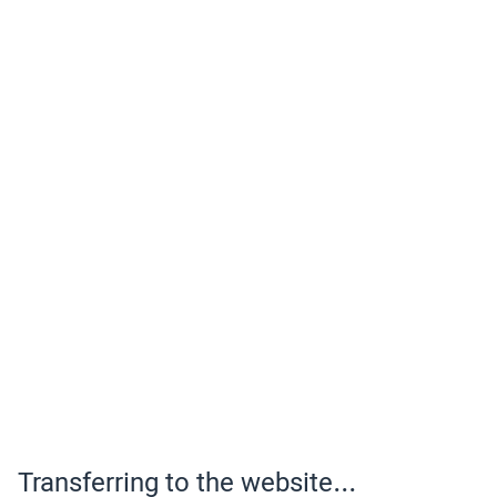
Transferring to the website...