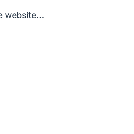
e website...