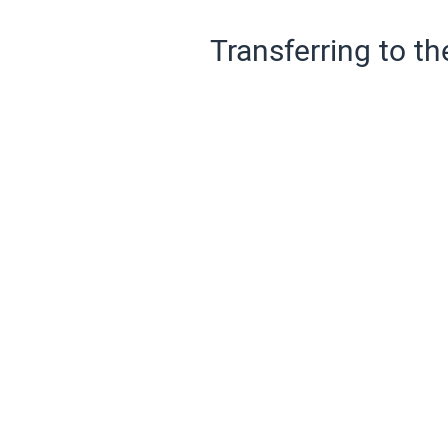
Transferring to th