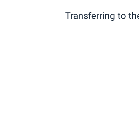
Transferring to th