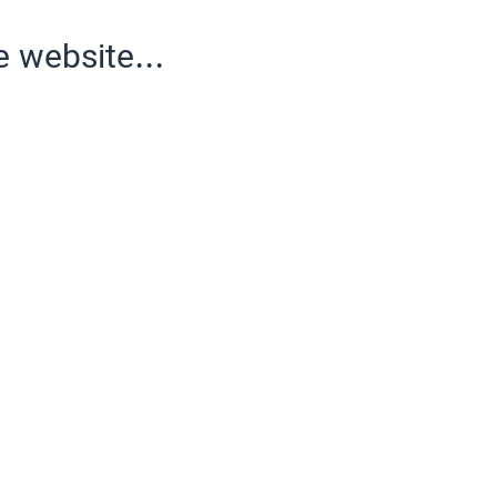
e website...