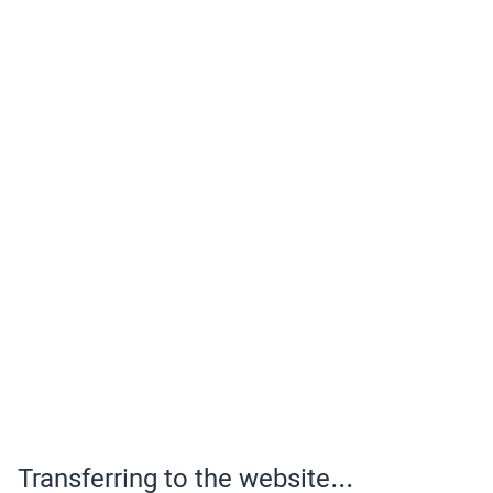
Transferring to the website...