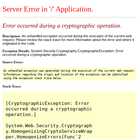
Server Error in '/' Application.
Error occurred during a cryptographic operation.
Description:
An unhandled exception occurred during the execution of the current web
request. Please review the stack trace for more information about the error and where it
originated in the code.
Exception Details:
System.Security.Cryptography.CryptographicException: Error
occurred during a cryptographic operation.
Source Error:
An unhandled exception was generated during the execution of the current web request.
Information regarding the origin and location of the exception can be identified
using the exception stack trace below.
Stack Trace:
[CryptographicException: Error 
occurred during a cryptographic 
operation.]

System.Web.Security.Cryptograph
y.HomogenizingCryptoServiceWrap
per.HomogenizeErrors(Func`2 