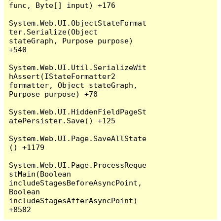
func, Byte[] input) +176

System.Web.UI.ObjectStateFormat
ter.Serialize(Object 
stateGraph, Purpose purpose) 
+540

System.Web.UI.Util.SerializeWit
hAssert(IStateFormatter2 
formatter, Object stateGraph, 
Purpose purpose) +70

System.Web.UI.HiddenFieldPageSt
atePersister.Save() +125

System.Web.UI.Page.SaveAllState
() +1179

System.Web.UI.Page.ProcessReque
stMain(Boolean 
includeStagesBeforeAsyncPoint, 
Boolean 
includeStagesAfterAsyncPoint) 