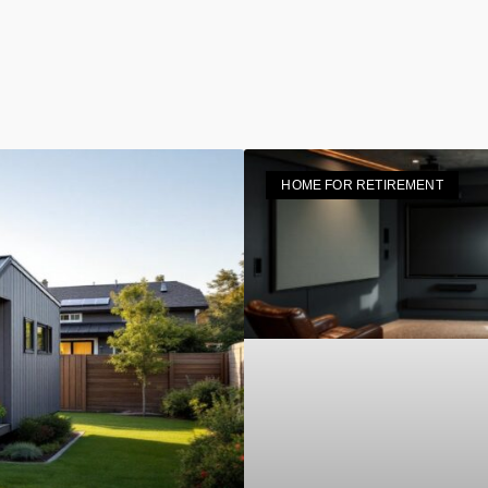
HOME FOR RETIREMENT