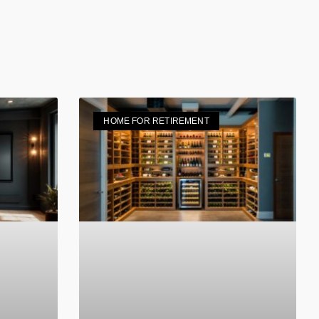
HOME FOR RETIREMENT