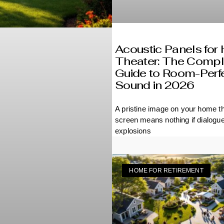
Acoustic Panels fo
Theater: The Compl
Guide to Room-Perf
Sound in 2026
A pristine image on your home t
screen means nothing if dialogu
muffled, explosions
HOME FOR RETIREMENT