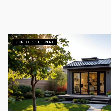
HOME FOR RETIREMENT