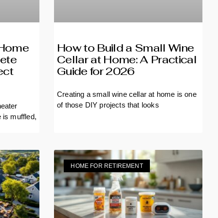
r Home
How to Build a Small Wine
ete
Cellar at Home: A Practical
ect
Guide for 2026
Creating a small wine cellar at home is one
of those DIY projects that looks
heater
e is
HOME FOR RETIREMENT