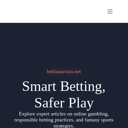
Skip
to
content
betfastaction.net
Smart Betting,
Safer Play
Explore expert articles on online gambling,
responsible betting practices, and fantasy sports
strategies.