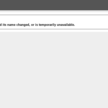
 its name changed, or is temporarily unavailable.