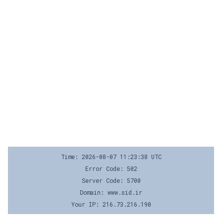
Time: 2026-08-07 11:23:38 UTC
Error Code: 502
Server Code: 5700
Domain: www.sid.ir
Your IP: 216.73.216.190