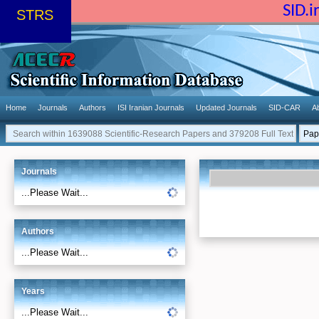
SID.
STRS
Home
Journals
Authors
ISI Iranian Journals
Updated Journals
SID-CAR
A
Journals
...Please Wait...
Authors
...Please Wait...
Years
...Please Wait...