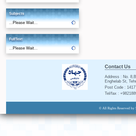
Subjects
...Please Wait...
FullText
...Please Wait...
Contact Us
Address : No. 8,B
Enghelab St, Tehr
Post Code : 141
Tel/fax : +98218
© All Rights Reserved by 