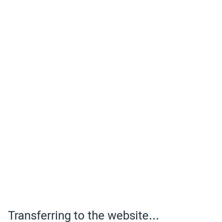
Transferring to the website...