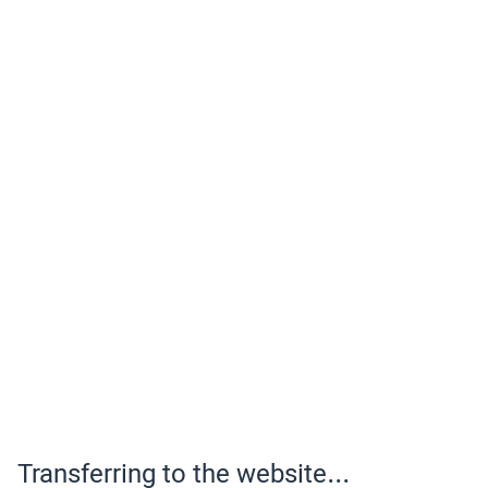
Transferring to the website...