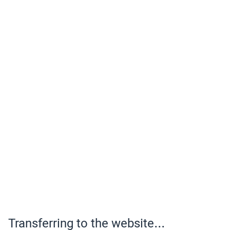
Transferring to the website...