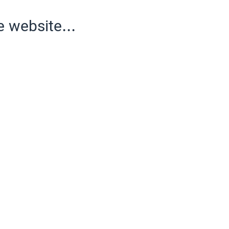
e website...