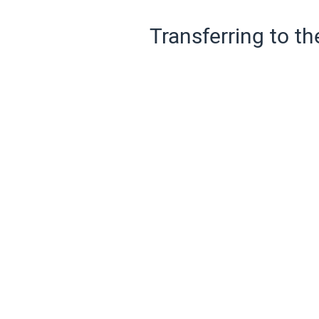
Transferring to th