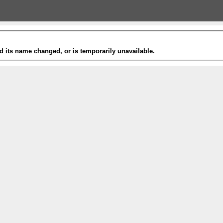
 its name changed, or is temporarily unavailable.